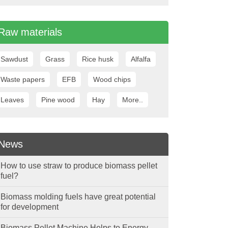
Raw materials
Sawdust
Grass
Rice husk
Alfalfa
Waste papers
EFB
Wood chips
Leaves
Pine wood
Hay
More..
News
How to use straw to produce biomass pellet
fuel?
Biomass molding fuels have great potential
for development
Biomass Pellet Machine Helps to Energy