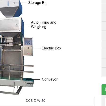
DCS-Z-W-50