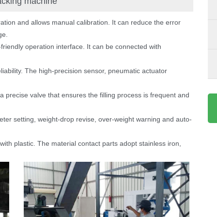
packing machine
ration and allows manual calibration. It can reduce the error
ge.
riendly operation interface. It can be connected with
eliability. The high-precision sensor, pneumatic actuator
 a precise valve that ensures the filling process is frequent and
ter setting, weight-drop revise, over-weight warning and auto-
th plastic. The material contact parts adopt stainless iron,