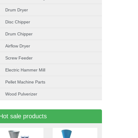
Drum Dryer
Disc Chipper
Drum Chipper
Airflow Dryer
Screw Feeder
Electric Hammer Mill
Pellet Machine Parts
Wood Pulverizer
Hot sale products