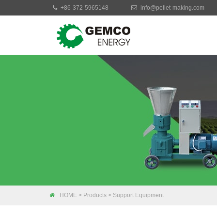
+86-372-5965148
info@pellet-making.com
Moblie Pellet Mac
Small Pellet Mach
Electric Pellet Ma
Biomass Pellet M
Industrial Pellet 
HOME
>
Products
>
Support Equipment