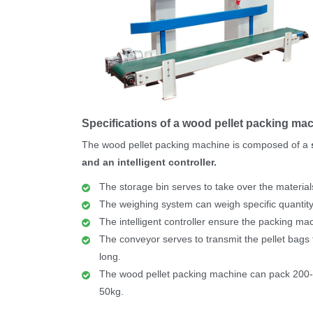
Specifications of a wood pellet packing ma
The wood pellet packing machine is composed of a
and an intelligent controller.
The storage bin serves to take over the material
The weighing system can weigh specific quantity
The intelligent controller ensure the packing ma
The conveyor serves to transmit the pellet bags 
long.
The wood pellet packing machine can pack 200-
50kg.