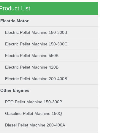
Product List
Electric Motor
Electric Pellet Machine 150-300B
Electric Pellet Machine 150-300C
Electric Pellet Machine 550B
Electric Pellet Machine 420B
Electric Pellet Machine 200-400B
Other Engines
PTO Pellet Machine 150-300P
Gasoline Pellet Machine 150Q
Diesel Pellet Machine 200-400A