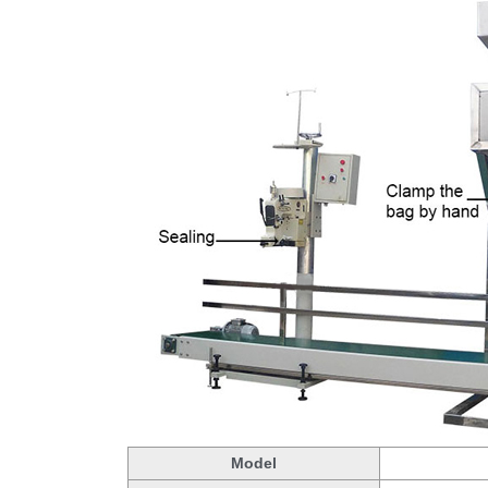
Model