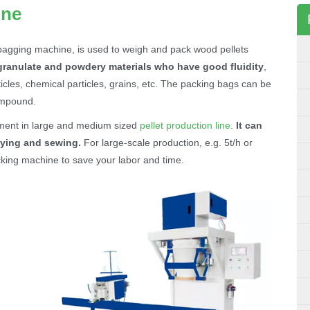
ine
bagging machine, is used to weigh and pack wood pellets
granulate and powdery materials who have good fluidity
,
articles, chemical particles, grains, etc. The packing bags can be
compound.
ment in large and medium sized
pellet production line
.
It can
ying and sewing.
For large-scale production, e.g. 5t/h or
king machine to save your labor and time.