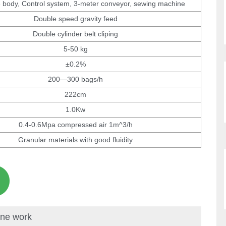
 body, Control system, 3-meter conveyor, sewing machine
Double speed gravity feed
Double cylinder belt cliping
5-50 kg
±0.2%
200—300 bags/h
222cm
1.0Kw
0.4-0.6Mpa compressed air 1m^3/h
Granular materials with good fluidity
ine work