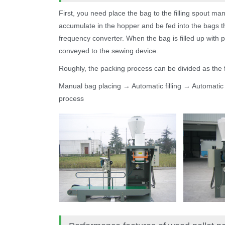
First, you need place the bag to the filling spout manu
accumulate in the hopper and be fed into the bags thr
frequency converter. When the bag is filled up with p
conveyed to the sewing device.
Roughly, the packing process can be divided as the f
Manual bag placing → Automatic filling → Automati
process