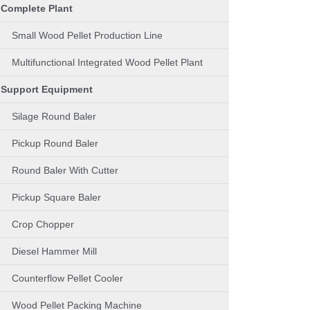
Complete Plant
Small Wood Pellet Production Line
Multifunctional Integrated Wood Pellet Plant
Support Equipment
Silage Round Baler
Pickup Round Baler
Round Baler With Cutter
Pickup Square Baler
Crop Chopper
Diesel Hammer Mill
Counterflow Pellet Cooler
Wood Pellet Packing Machine