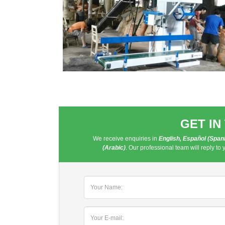
GET IN
We receive enquiries in
English, Español (Spanis
(Arabic)
. Our professional team will reply to 