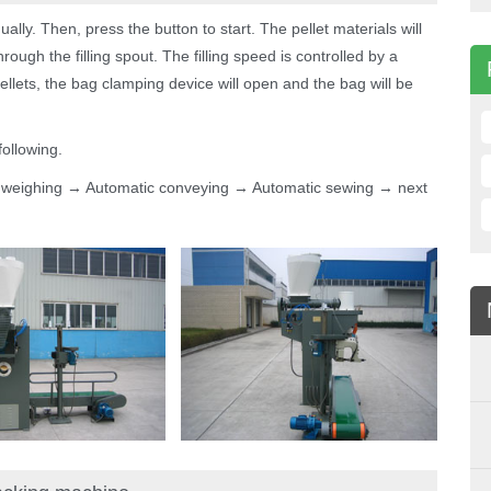
ally. Then, press the button to start. The pellet materials will
ough the filling spout. The filling speed is controlled by a
ellets, the bag clamping device will open and the bag will be
ollowing.
c weighing → Automatic conveying → Automatic sewing → next