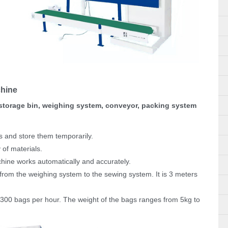
chine
storage bin, weighing system, conveyor, packing system
s and store them temporarily.
 of materials.
chine works automatically and accurately.
from the weighing system to the sewing system. It is 3 meters
300 bags per hour. The weight of the bags ranges from 5kg to