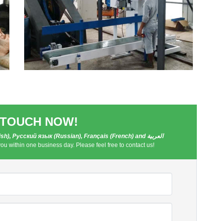
 TOUCH NOW!
h), Русский язык (Russian), Français (French) and العربية
you within one business day. Please feel free to contact us!