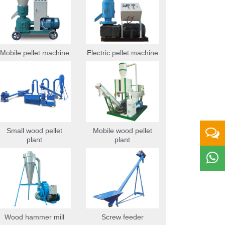
Mobile pellet machine
Electric pellet machine
Small wood pellet
Mobile wood pellet
plant
plant
Wood hammer mill
Screw feeder