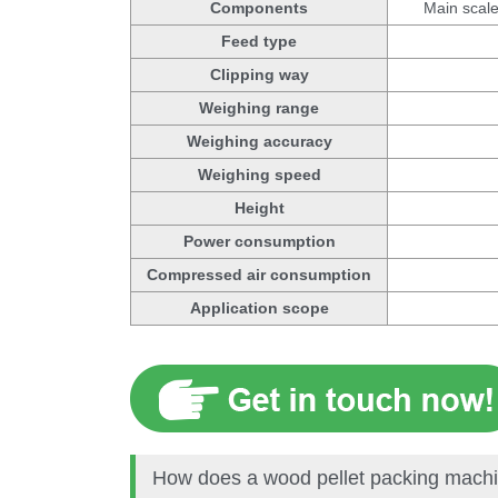
Components
Main scale
Feed type
Clipping way
Weighing range
Weighing accuracy
Weighing speed
Height
Power consumption
Compressed air consumption
Application scope
How does a wood pellet packing mach