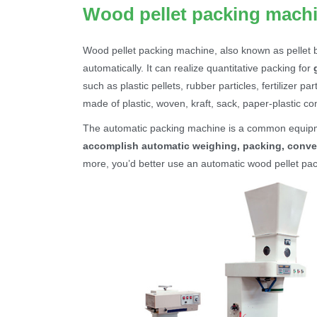
Wood pellet packing mach
Wood pellet packing machine, also known as pellet 
automatically. It can realize quantitative packing for
such as plastic pellets, rubber particles, fertilizer p
made of plastic, woven, kraft, sack, paper-plastic 
The automatic packing machine is a common equip
accomplish automatic weighing, packing, conve
more, you’d better use an automatic wood pellet pac