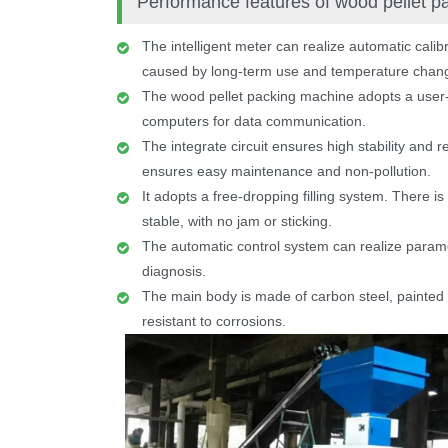
Performance features of wood pellet 
The intelligent meter can realize automatic calib
caused by long-term use and temperature chan
The wood pellet packing machine adopts a user-f
computers for data communication.
The integrate circuit ensures high stability and r
ensures easy maintenance and non-pollution.
It adopts a free-dropping filling system. There is
stable, with no jam or sticking.
The automatic control system can realize parame
diagnosis.
The main body is made of carbon steel, painted wi
resistant to corrosions.