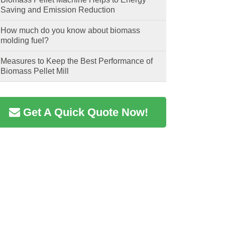
Saving and Emission Reduction
How much do you know about biomass
molding fuel?
Measures to Keep the Best Performance of
Biomass Pellet Mill
Get A Quick Quote Now!