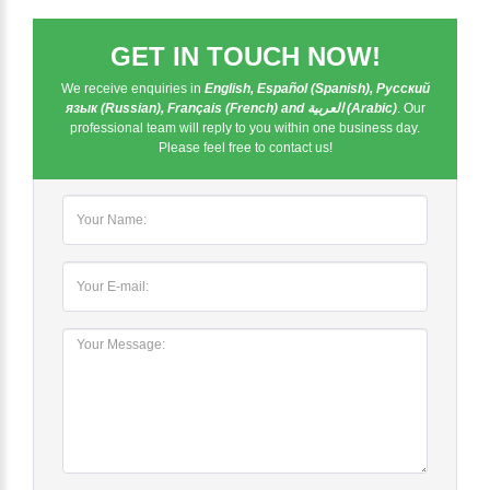
GET IN TOUCH NOW!
We receive enquiries in
English, Español (Spanish), Русский
язык (Russian), Français (French) and العربية (Arabic)
. Our
professional team will reply to you within one business day.
Please feel free to contact us!