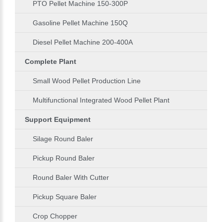
PTO Pellet Machine 150-300P
Gasoline Pellet Machine 150Q
Diesel Pellet Machine 200-400A
Complete Plant
Small Wood Pellet Production Line
Multifunctional Integrated Wood Pellet Plant
Support Equipment
Silage Round Baler
Pickup Round Baler
Round Baler With Cutter
Pickup Square Baler
Crop Chopper