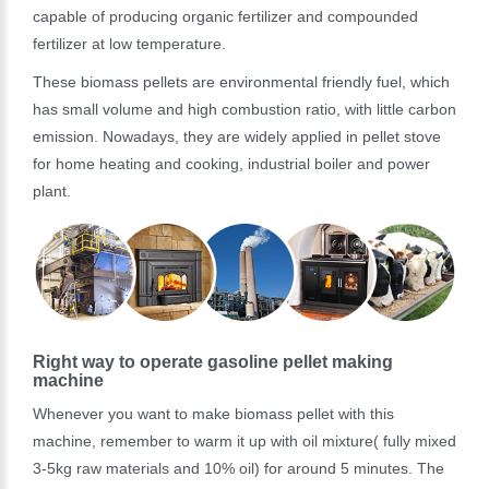
capable of producing organic fertilizer and compounded
fertilizer at low temperature.
These biomass pellets are environmental friendly fuel, which
has small volume and high combustion ratio, with little carbon
emission. Nowadays, they are widely applied in pellet stove
for home heating and cooking, industrial boiler and power
plant.
Right way to operate gasoline pellet making
machine
Whenever you want to make biomass pellet with this
machine, remember to warm it up with oil mixture( fully mixed
3-5kg raw materials and 10% oil) for around 5 minutes. The