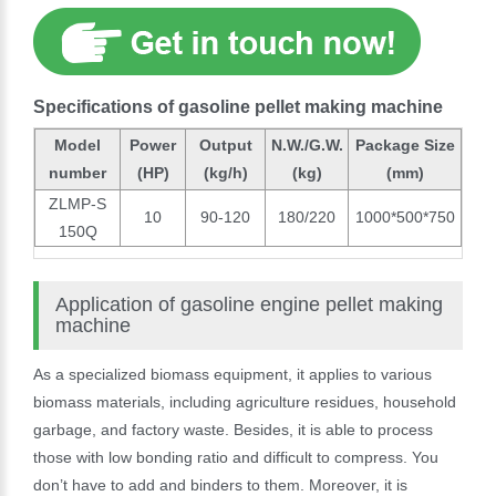
Specifications of gasoline pellet making machine
Model
Power
Output
N.W./G.W.
Package Size
number
(HP)
(kg/h)
(kg)
(mm)
ZLMP-S
10
90-120
180/220
1000*500*750
150Q
Application of gasoline engine pellet making
machine
As a specialized biomass equipment, it applies to various
biomass materials, including agriculture residues, household
garbage, and factory waste. Besides, it is able to process
those with low bonding ratio and difficult to compress. You
don’t have to add and binders to them. Moreover, it is