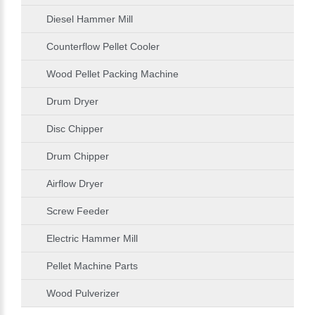
Diesel Hammer Mill
Counterflow Pellet Cooler
Wood Pellet Packing Machine
Drum Dryer
Disc Chipper
Drum Chipper
Airflow Dryer
Screw Feeder
Electric Hammer Mill
Pellet Machine Parts
Wood Pulverizer