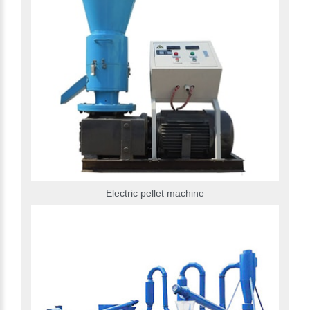
Electric pellet machine