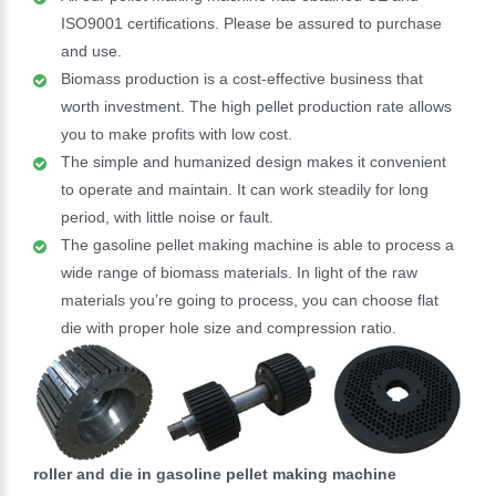
ISO9001 certifications. Please be assured to purchase
and use.
Biomass production is a cost-effective business that
worth investment. The high pellet production rate allows
you to make profits with low cost.
The simple and humanized design makes it convenient
to operate and maintain. It can work steadily for long
period, with little noise or fault.
The gasoline pellet making machine is able to process a
wide range of biomass materials. In light of the raw
materials you’re going to process, you can choose flat
die with proper hole size and compression ratio.
roller and die in gasoline pellet making machine