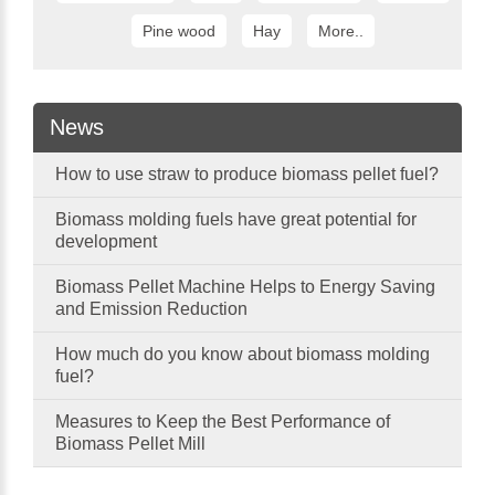
Pine wood
Hay
More..
News
How to use straw to produce biomass pellet fuel?
Biomass molding fuels have great potential for
development
Biomass Pellet Machine Helps to Energy Saving
and Emission Reduction
How much do you know about biomass molding
fuel?
Measures to Keep the Best Performance of
Biomass Pellet Mill