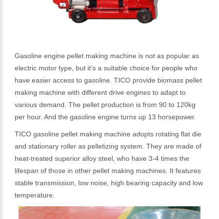
Gasoline engine pellet making machine is not as popular as
electric motor type, but it’s a suitable choice for people who
have easier access to gasoline. TICO provide biomass pellet
making machine with different drive engines to adapt to
various demand. The pellet production is from 90 to 120kg
per hour. And the gasoline engine turns up 13 horsepower.
TICO gasoline pellet making machine adopts rotating flat die
and stationary roller as pelletizing system. They are made of
heat-treated superior alloy steel, who have 3-4 times the
lifespan of those in other pellet making machines. It features
stable transmission, low noise, high bearing capacity and low
temperature.