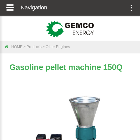
Navigation
Togg
navig
HOME
>
Products
>
Other Engines
Gasoline pellet machine 150Q