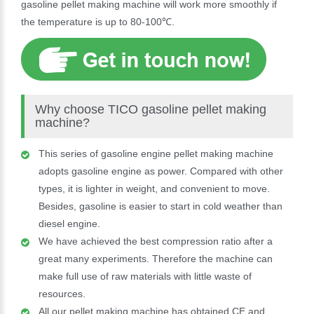
gasoline pellet making machine will work more smoothly if
the temperature is up to 80-100℃.
Why choose TICO gasoline pellet making
machine?
This series of gasoline engine pellet making machine
adopts gasoline engine as power. Compared with other
types, it is lighter in weight, and convenient to move.
Besides, gasoline is easier to start in cold weather than
diesel engine.
We have achieved the best compression ratio after a
great many experiments. Therefore the machine can
make full use of raw materials with little waste of
resources.
All our pellet making machine has obtained CE and