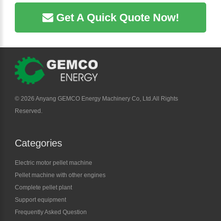
Get A Quick Quote Now!
©
2026 Anyang GEMCO Energy Machinery Co, Ltd.All Rights
Reserved.
Categories
Electric motor pellet machine
Pellet machine with other engines
Complete pellet plant
Support equipment
Frequently Asked Question