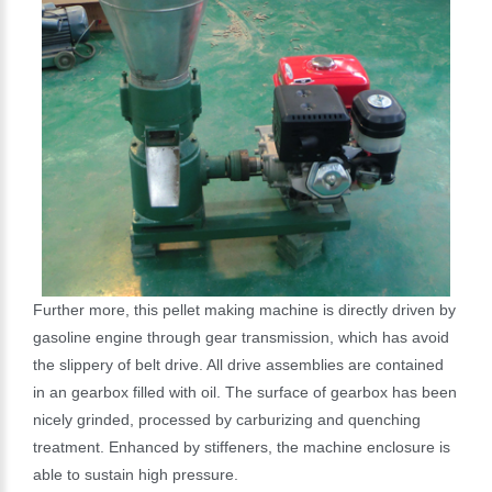
Further more, this pellet making machine is directly driven by
gasoline engine through gear transmission, which has avoid
the slippery of belt drive. All drive assemblies are contained
in an gearbox filled with oil. The surface of gearbox has been
nicely grinded, processed by carburizing and quenching
treatment. Enhanced by stiffeners, the machine enclosure is
able to sustain high pressure.