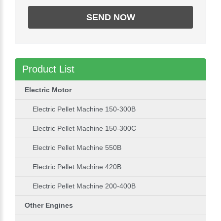
Product List
Electric Motor
Electric Pellet Machine 150-300B
Electric Pellet Machine 150-300C
Electric Pellet Machine 550B
Electric Pellet Machine 420B
Electric Pellet Machine 200-400B
Other Engines