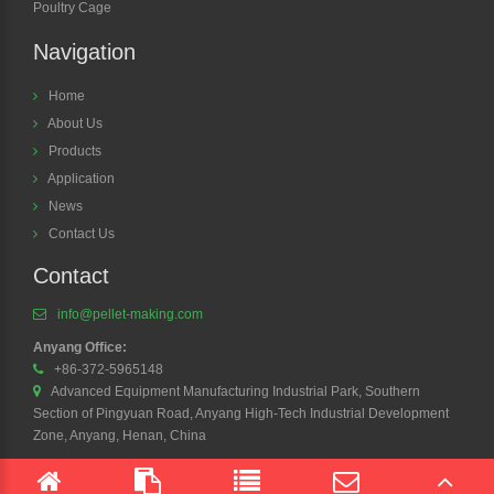
Poultry Cage
Navigation
Home
About Us
Products
Application
News
Contact Us
Contact
info@pellet-making.com
Anyang Office:
+86-372-5965148
Advanced Equipment Manufacturing Industrial Park, Southern
Section of Pingyuan Road, Anyang High-Tech Industrial Development
Zone, Anyang, Henan, China