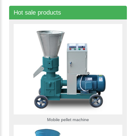
Hot sale products
Mobile pellet machine