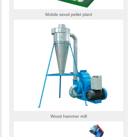
Mobile wood pellet plant
Wood hammer mill