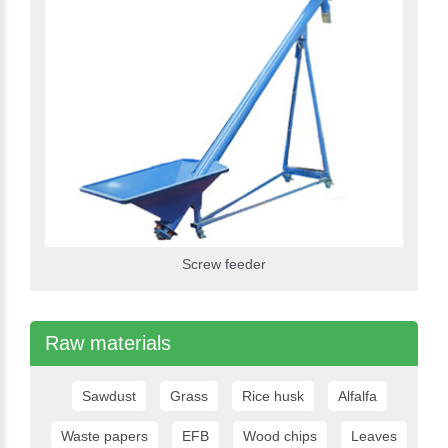
Screw feeder
Raw materials
Sawdust
Grass
Rice husk
Alfalfa
Waste papers
EFB
Wood chips
Leaves