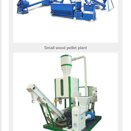
Small wood pellet plant