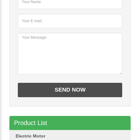
Product List
Electric Motor