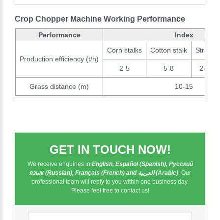
Crop Chopper Machine Working Performance
Performance
Index
Corn stalks
Cotton stalk
Straw
Production efficiency (t/h)
2-5
5-8
2-3
Grass distance (m)
10-15
GET IN TOUCH NOW!
We receive enquiries in
English, Español (Spanish), Русский
язык (Russian), Français (French) and العربية (Arabic)
. Our
professional team will reply to you within one business day.
Please feel free to contact us!