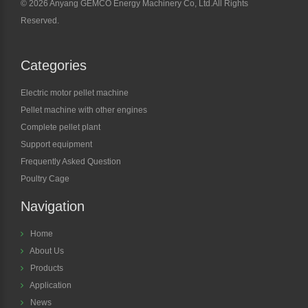
©
2026 Anyang GEMCO Energy Machinery Co, Ltd.All Rights
Reserved.
Categories
Electric motor pellet machine
Pellet machine with other engines
Complete pellet plant
Support equipment
Frequently Asked Question
Poultry Cage
Navigation
Home
About Us
Products
Application
News