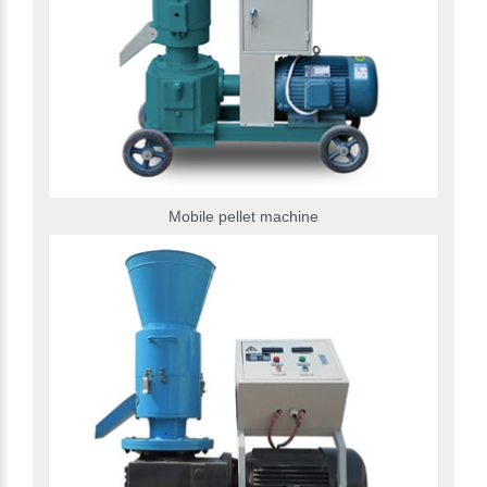
Mobile pellet machine