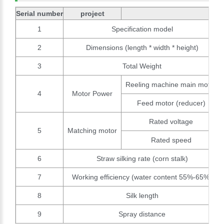
Serial number
project
1
Specification model
2
Dimensions (length * width * height)
3
Total Weight
Reeling machine main motor
4
Motor Power
Feed motor (reducer)
Rated voltage
5
Matching motor
Rated speed
6
Straw silking rate (corn stalk)
7
Working efficiency (water content 55%-65%)
8
Silk length
9
Spray distance