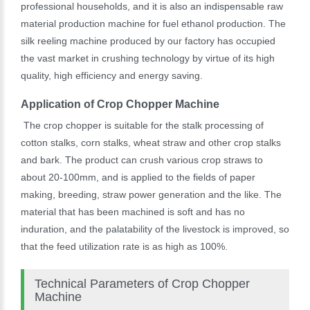
professional households, and it is also an indispensable raw
material production machine for fuel ethanol production. The
silk reeling machine produced by our factory has occupied
the vast market in crushing technology by virtue of its high
quality, high efficiency and energy saving.
Application of Crop Chopper Machine
The crop chopper is suitable for the stalk processing of
cotton stalks, corn stalks, wheat straw and other crop stalks
and bark. The product can crush various crop straws to
about 20-100mm, and is applied to the fields of paper
making, breeding, straw power generation and the like. The
material that has been machined is soft and has no
induration, and the palatability of the livestock is improved, so
that the feed utilization rate is as high as 100%.
Technical Parameters of Crop Chopper
Machine