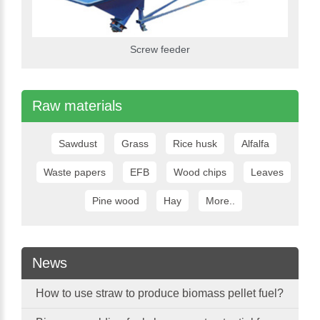
Screw feeder
Raw materials
Sawdust
Grass
Rice husk
Alfalfa
Waste papers
EFB
Wood chips
Leaves
Pine wood
Hay
More..
News
How to use straw to produce biomass pellet fuel?