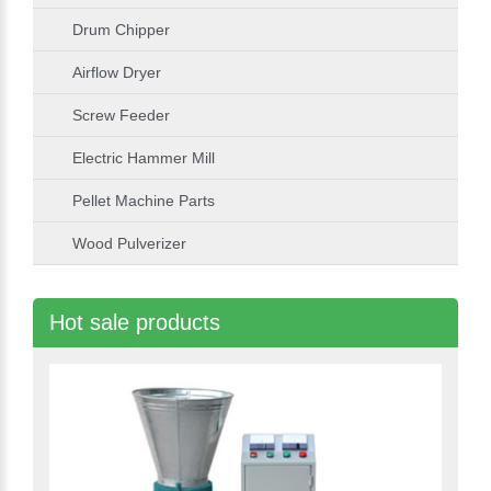
Drum Chipper
Airflow Dryer
Screw Feeder
Electric Hammer Mill
Pellet Machine Parts
Wood Pulverizer
Hot sale products