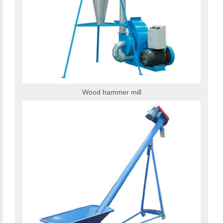
Wood hammer mill