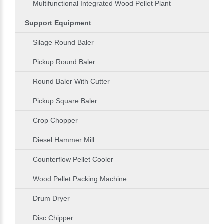
Multifunctional Integrated Wood Pellet Plant
Support Equipment
Silage Round Baler
Pickup Round Baler
Round Baler With Cutter
Pickup Square Baler
Crop Chopper
Diesel Hammer Mill
Counterflow Pellet Cooler
Wood Pellet Packing Machine
Drum Dryer
Disc Chipper