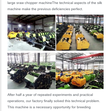
large sraw chopper machineThe technical aspects of the silk
machine make the previous deficiencies perfect.
After half a year of repeated experiments and practical
operations, our factory finally solved this technical problem.
This machine is a necessary opportunity for breeding