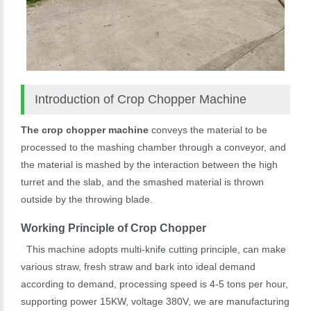
Introduction of Crop Chopper Machine
The crop chopper machine
conveys the material to be
processed to the mashing chamber through a conveyor, and
the material is mashed by the interaction between the high
turret and the slab, and the smashed material is thrown
outside by the throwing blade.
Working Principle of Crop Chopper
This machine adopts multi-knife cutting principle, can make
various straw, fresh straw and bark into ideal demand
according to demand, processing speed is 4-5 tons per hour,
supporting power 15KW, voltage 380V, we are manufacturing