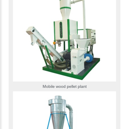
Mobile wood pellet plant