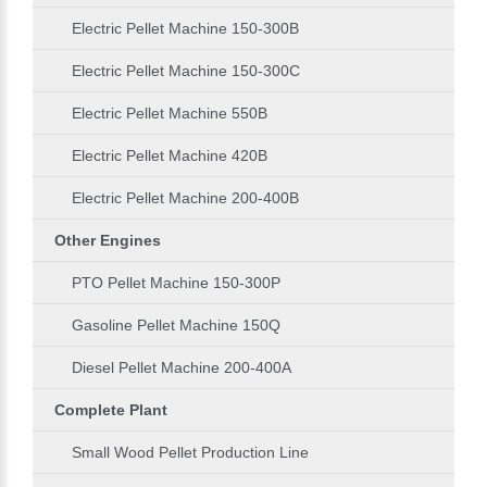
Electric Pellet Machine 150-300B
Electric Pellet Machine 150-300C
Electric Pellet Machine 550B
Electric Pellet Machine 420B
Electric Pellet Machine 200-400B
Other Engines
PTO Pellet Machine 150-300P
Gasoline Pellet Machine 150Q
Diesel Pellet Machine 200-400A
Complete Plant
Small Wood Pellet Production Line