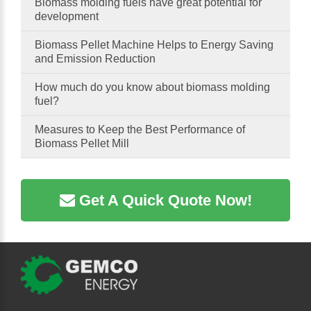
Biomass molding fuels have great potential for
development
Biomass Pellet Machine Helps to Energy Saving
and Emission Reduction
How much do you know about biomass molding
fuel?
Measures to Keep the Best Performance of
Biomass Pellet Mill
Get A Quick Quote Now!