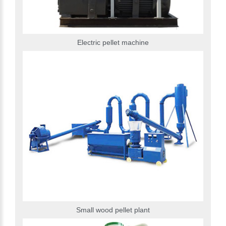
Electric pellet machine
Small wood pellet plant