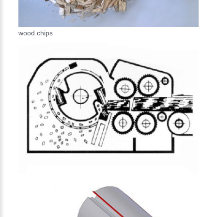
wood chips