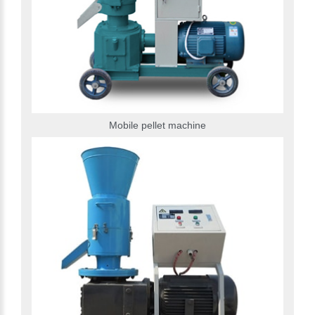
Mobile pellet machine