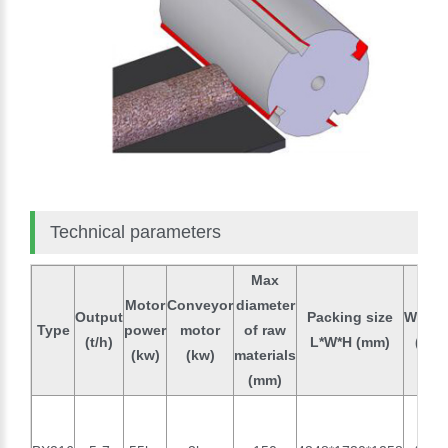
Technical parameters
Max
Motor
Conveyor
diameter
Output
Packing size
Weigh
Type
power
motor
of raw
(t/h)
L*W*H (mm)
(kg)
(kw)
(kw)
materials
(mm)