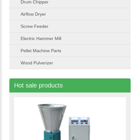
Drum Chipper
Airflow Dryer
Screw Feeder
Electric Hammer Mill
Pellet Machine Parts
Wood Pulverizer
Hot sale products