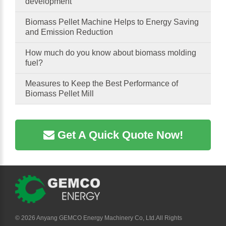
development
Biomass Pellet Machine Helps to Energy Saving
and Emission Reduction
How much do you know about biomass molding
fuel?
Measures to Keep the Best Performance of
Biomass Pellet Mill
Get A Quick Quote Now!
©
2026 Anyang GEMCO Energy Machinery Co, Ltd.All Rights