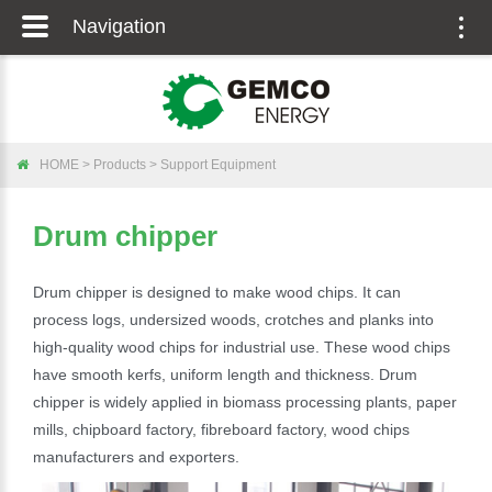
Navigation
Togg
navig
HOME
>
Products
>
Support Equipment
Drum chipper
Drum chipper is designed to make wood chips. It can
process logs, undersized woods, crotches and planks into
high-quality wood chips for industrial use. These wood chips
have smooth kerfs, uniform length and thickness. Drum
chipper is widely applied in biomass processing plants, paper
mills, chipboard factory, fibreboard factory, wood chips
manufacturers and exporters.