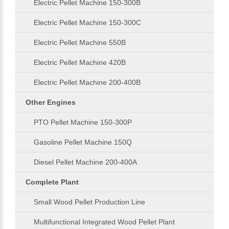
Electric Pellet Machine 150-300B
Electric Pellet Machine 150-300C
Electric Pellet Machine 550B
Electric Pellet Machine 420B
Electric Pellet Machine 200-400B
Other Engines
PTO Pellet Machine 150-300P
Gasoline Pellet Machine 150Q
Diesel Pellet Machine 200-400A
Complete Plant
Small Wood Pellet Production Line
Multifunctional Integrated Wood Pellet Plant