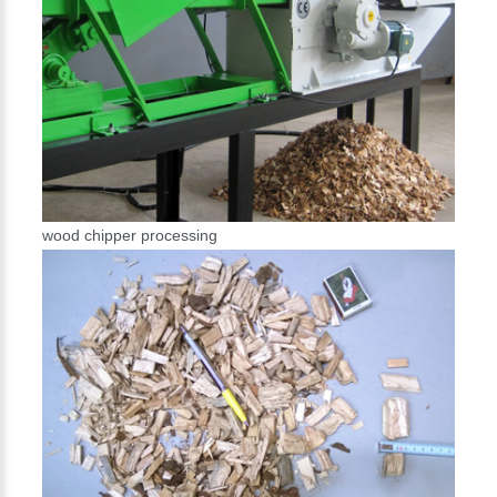
wood chipper processing