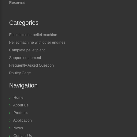
Reserved.
Categories
Electric motor pellet machine
Pellet machine with other engines
Complete pellet plant
Support equipment
Frequently Asked Question
Poultry Cage
Navigation
Home
About Us
Products
Application
News
Contact Us