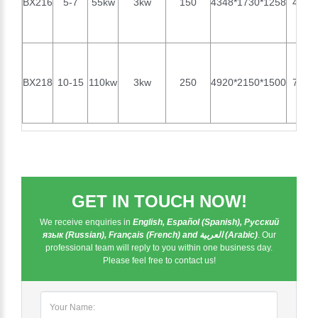
BX216
5-7
55kw
3kw
150
4348*1730*1258
4070
BX218
10-15
110kw
3kw
250
4920*2150*1500
7000
GET IN TOUCH NOW!
We receive enquiries in
English, Español (Spanish), Русский
язык (Russian), Français (French) and العربية (Arabic)
. Our
professional team will reply to you within one business day.
Please feel free to contact us!