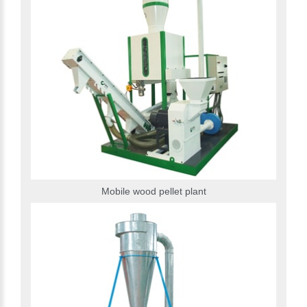
Mobile wood pellet plant