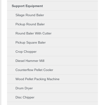
Support Equipment
Silage Round Baler
Pickup Round Baler
Round Baler With Cutter
Pickup Square Baler
Crop Chopper
Diesel Hammer Mill
Counterflow Pellet Cooler
Wood Pellet Packing Machine
Drum Dryer
Disc Chipper