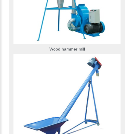
Wood hammer mill