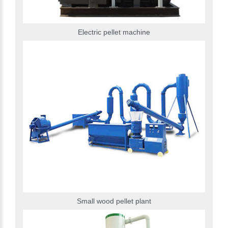
Electric pellet machine
Small wood pellet plant