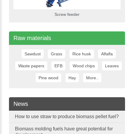
Screw feeder
Raw materials
Sawdust
Grass
Rice husk
Alfalfa
Waste papers
EFB
Wood chips
Leaves
Pine wood
Hay
More..
News
How to use straw to produce biomass pellet fuel?
Biomass molding fuels have great potential for