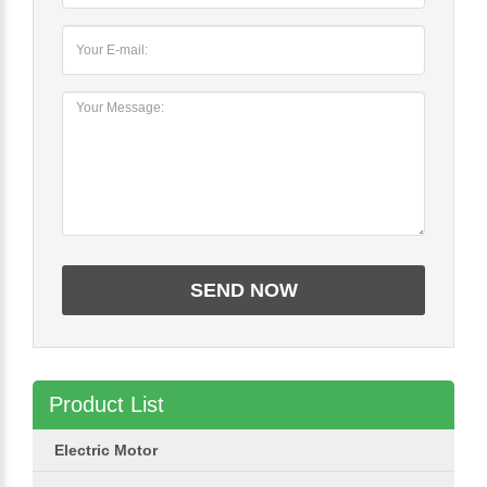
Product List
Electric Motor