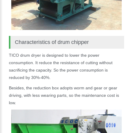
Characteristics of drum chipper
TICO drum dryer is designed to lower the power
consumption. It reduce the resistance of cutting without
sacrificing the capacity. So the power consumption is
reduced by 30%-40%.
Besides, the reduction box adopts worm and gear or gear
driving, with less wearing parts, so the maintenance cost is
low.