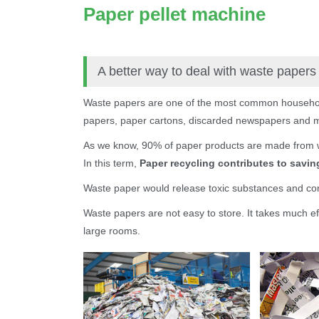
Paper pellet machine
A better way to deal with waste papers
Waste papers are one of the most common househo
papers, paper cartons, discarded newspapers and ma
As we know, 90% of paper products are made from 
In this term,
Paper recycling contributes to savi
Waste paper would release toxic substances and con
Waste papers are not easy to store. It takes much ef
large rooms.