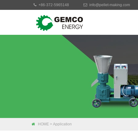
+86-372-5965148
info@pellet-making.com
Moblie Pellet Mac
Small Pellet Mach
Electric Pellet Ma
Biomass Pellet M
Industrial Pellet 
HOME
>
Application