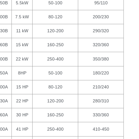
150B
5.5kW
50-100
95/110
200B
7.5 kW
80-120
200/230
230B
11 kW
120-200
290/320
260B
15 kW
160-250
320/360
300B
22 kW
250-400
350/380
150A
8HP
50-100
180/220
200A
15 HP
80-120
210/240
230A
22 HP
120-200
280/310
260A
30 HP
160-250
330/360
300A
41 HP
250-400
410-450