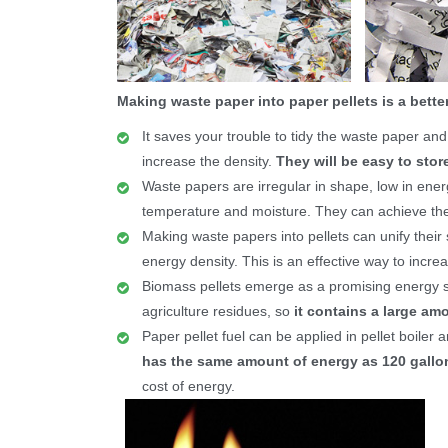
Making waste paper into paper pellets is a better
It saves your trouble to tidy the waste paper a
increase the density.
They will be easy to store
Waste papers are irregular in shape, low in ener
temperature and moisture. They can achieve the pr
Making waste papers into pellets can unify their
energy density. This is an effective way to incre
Biomass pellets emerge as a promising energy 
agriculture residues, so
it contains a large amo
Paper pellet fuel can be applied in pellet boiler 
has the same amount of energy as 120 gallon
cost of energy.