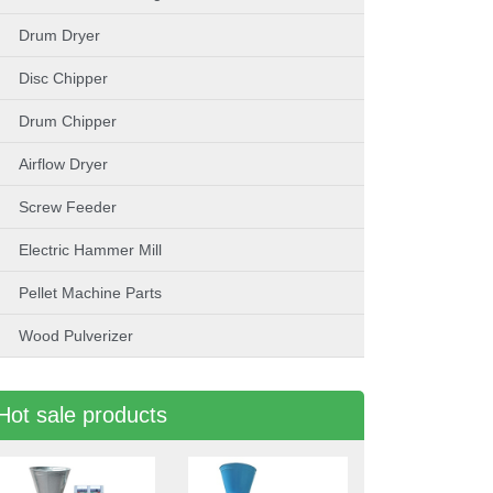
Drum Dryer
Disc Chipper
Drum Chipper
Airflow Dryer
Screw Feeder
Electric Hammer Mill
Pellet Machine Parts
Wood Pulverizer
Hot sale products