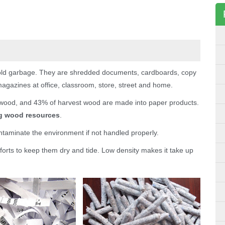
ld garbage. They are shredded documents, cardboards, copy
gazines at office, classroom, store, street and home.
wood, and 43% of harvest wood are made into paper products.
ng wood resources
.
taminate the environment if not handled properly.
forts to keep them dry and tide. Low density makes it take up