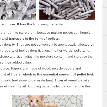
 solution. It has the following benefits.
nd the room to store them, because making pellets can hugely
 and transport in the form of pellets.
gy density. They are not convenient to apply, easily affected by
operty of fuel by densification, in other words, pelletizing.
 shape and size, adjust the moisture content, and increase the
ase their added value.
source. Papers are made of wood, recycle papers and
unt of fibers, which is the essential content of pellet fuel.
and solid fuel stove to generate heat.
1 ton of wood pellets
s of heating oil.
Adopting paper pellet fuel can reduce the