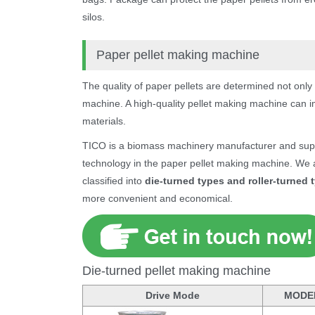
silos.
Paper pellet making machine
The quality of paper pellets are determined not only
machine. A high-quality pellet making machine can i
materials.
TICO is a biomass machinery manufacturer and suppl
technology in the paper pellet making machine. We a
classified into
die-turned types and roller-turned 
more convenient and economical.
Die-turned pellet making machine
Drive Mode
MODE