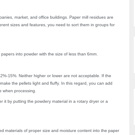
anies, market, and office buildings. Paper mill residues are
rent sizes and features, you need to sort them in groups for
e papers into powder with the size of less than 6mm.
2%-15%. Neither higher or lower are not acceptable. If the
ake the pellets light and fluffy. In this regard, you can add
ne when processing.
r it by putting the powdery material in a rotary dryer or a
ed materials of proper size and moisture content into the paper