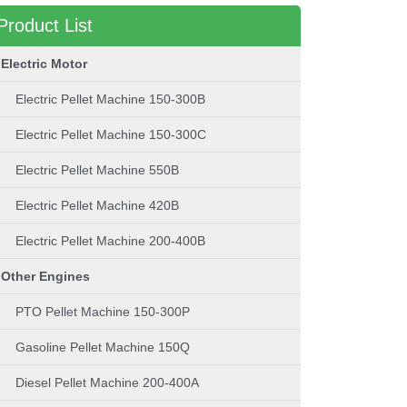
Product List
Electric Motor
Electric Pellet Machine 150-300B
Electric Pellet Machine 150-300C
Electric Pellet Machine 550B
Electric Pellet Machine 420B
Electric Pellet Machine 200-400B
Other Engines
PTO Pellet Machine 150-300P
Gasoline Pellet Machine 150Q
Diesel Pellet Machine 200-400A