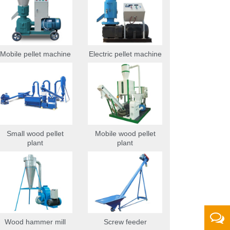
Mobile pellet machine
Electric pellet machine
Small wood pellet
Mobile wood pellet
plant
plant
Wood hammer mill
Screw feeder