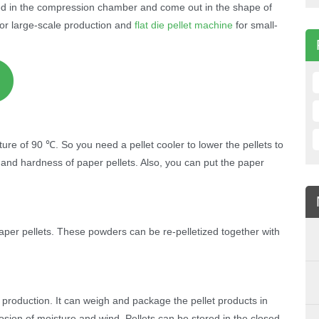
ed in the compression chamber and come out in the shape of
 for large-scale production and
flat die pellet machine
for small-
re of 90 ℃. So you need a pellet cooler to lower the pellets to
 and hardness of paper pellets. Also, you can put the paper
aper pellets. These powders can be re-pelletized together with
et production. It can weigh and package the pellet products in
sion of moisture and wind. Pellets can be stored in the closed