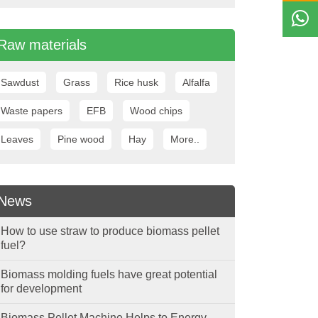
Raw materials
Sawdust
Grass
Rice husk
Alfalfa
Waste papers
EFB
Wood chips
Leaves
Pine wood
Hay
More..
News
How to use straw to produce biomass pellet
fuel?
Biomass molding fuels have great potential
for development
Biomass Pellet Machine Helps to Energy