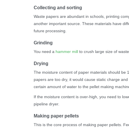
Collecting and sorting
Waste papers are abundant in schools, printing comp
another important source. These materials have diffe
future processing.
Grinding
You need a
hammer mill
to crush large size of wast
Drying
The moisture content of paper materials should be 1
papers are too dry, it would cause static charge and m
certain amount of water to the pellet making machi
If the moisture content is over-high, you need to lowe
pipeline dryer.
Making paper pellets
This is the core process of making paper pellets. Fe