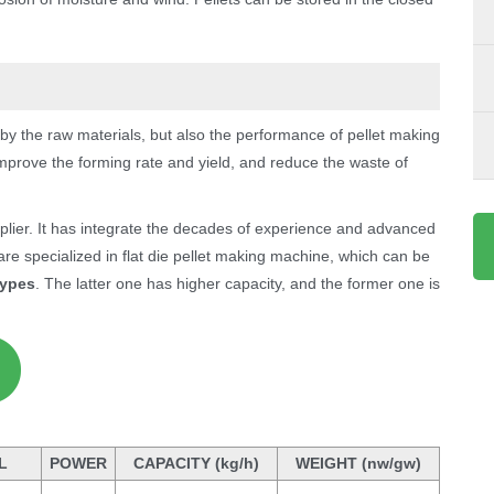
 by the raw materials, but also the performance of pellet making
mprove the forming rate and yield, and reduce the waste of
ier. It has integrate the decades of experience and advanced
re specialized in flat die pellet making machine, which can be
types
. The latter one has higher capacity, and the former one is
L
POWER
CAPACITY (kg/h)
WEIGHT (nw/gw)