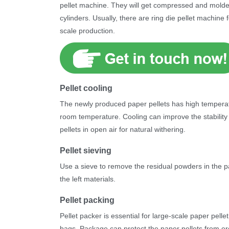
pellet machine. They will get compressed and mold
cylinders. Usually, there are ring die pellet machine
scale production.
Pellet cooling
The newly produced paper pellets has high temperatu
room temperature. Cooling can improve the stability
pellets in open air for natural withering.
Pellet sieving
Use a sieve to remove the residual powders in the p
the left materials.
Pellet packing
Pellet packer is essential for large-scale paper pell
bags. Package can protect the paper pellets from ero