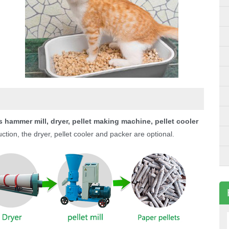
 hammer mill, dryer, pellet making machine, pellet cooler
tion, the dryer, pellet cooler and packer are optional.