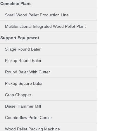
Complete Plant
Small Wood Pellet Production Line
Multifunctional Integrated Wood Pellet Plant
Support Equipment
Silage Round Baler
Pickup Round Baler
Round Baler With Cutter
Pickup Square Baler
Crop Chopper
Diesel Hammer Mill
Counterflow Pellet Cooler
Wood Pellet Packing Machine