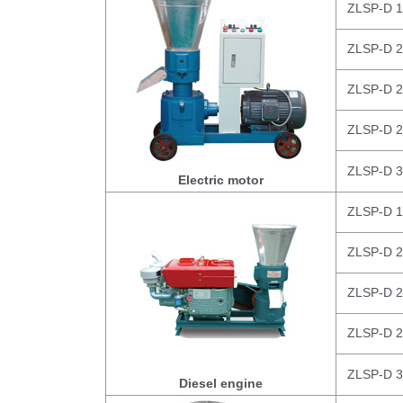
ZLSP-D 
ZLSP-D 
ZLSP-D 
ZLSP-D 
ZLSP-D 
Electric motor
ZLSP-D 
ZLSP-D 
ZLSP-D 
ZLSP-D 
ZLSP-D 
Diesel engine