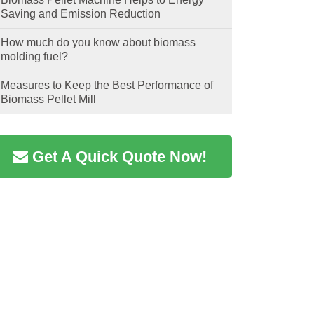
Saving and Emission Reduction
How much do you know about biomass
molding fuel?
Measures to Keep the Best Performance of
Biomass Pellet Mill
Get A Quick Quote Now!