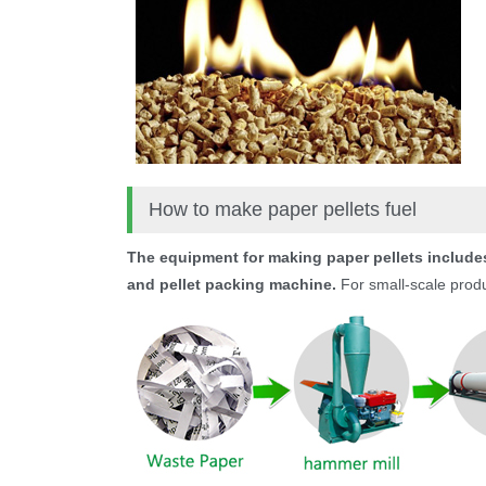
How to make paper pellets fuel
The equipment for making paper pellets includes
and pellet packing machine.
For small-scale produc